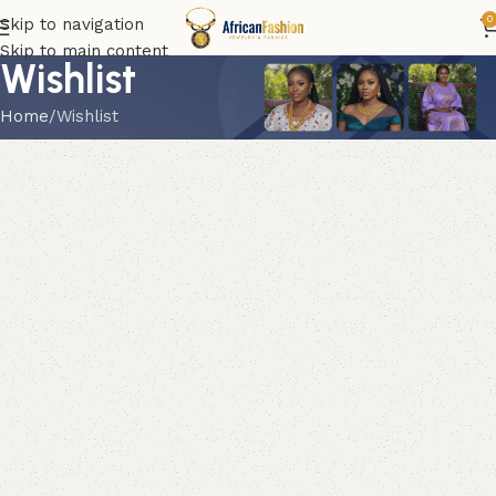
0
Skip to navigation
Skip to main content
Wishlist
Home
Wishlist