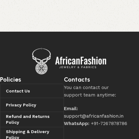
Policies
Contacts
You can contact our
Contact Us
support team anytime:
Privacy Policy
Email:
support@africanfashion.in
Refund and Returns
Policy
WhatsApp:
+91-7267878786
Shipping & Delivery
Policy