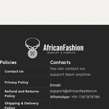
Policies
Contacts
You can contact our
Contact Us
support team anytime:
Privacy Policy
Email:
support@africanfashion.in
Refund and Returns
Policy
WhatsApp:
+91-7267878786
Shipping & Delivery
Policy