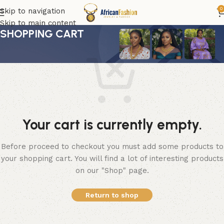
0
Skip to navigation
Skip to main content
SHOPPING CART
Your cart is currently empty.
Before proceed to checkout you must add some products to
your shopping cart. You will find a lot of interesting products
on our "Shop" page.
Return to shop