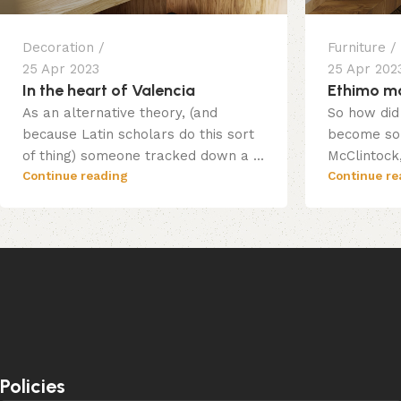
Decoration
Furniture
25 Apr 2023
25 Apr 202
In the heart of Valencia
Ethimo mo
As an alternative theory, (and
So how did 
because Latin scholars do this sort
become so 
of thing) someone tracked down a ...
McClintock,
Continue reading
Continue re
Policies