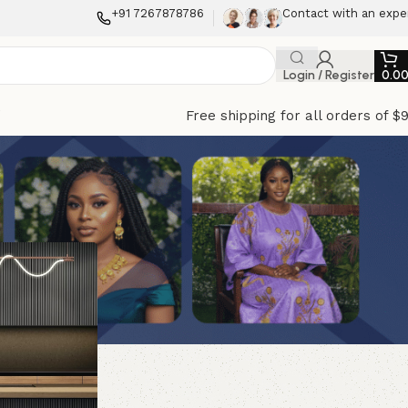
+91 7267878786
Contact with an expe
Login / Register
0.0
Free shipping for all orders of $
f