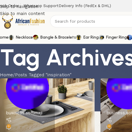
rack Order
Wharsapp Support
Delivery Info (FedEx & DHL)
Skip to navigation
Skip to main content
ome
Necklace
Bangle & Bracelets
Ear Ring
Finger Ring
Tag Archives:
Home
Posts Tagged "inspiration"
business.softmaji
business.so
0
0