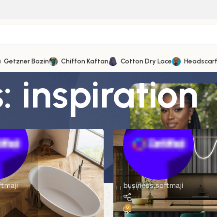
Getzner Bazin
Chiffon Kaftan
Cotton Dry Lace
Headscar
 inspiration
ftmaji
business.softmaji
0