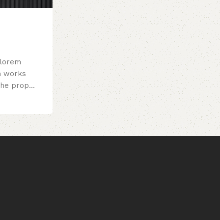
 lorem
m works
the prop...