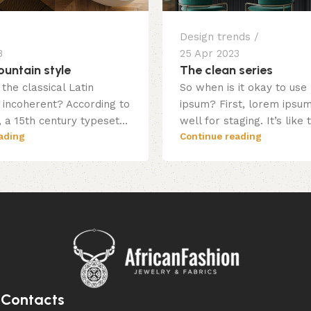
Design trends
3
25 Apr 2023
untain style
The clean series
the classical Latin
So when is it okay to use
incoherent? According to
ipsum? First, lorem ipsu
 a 15th century typeset...
well for staging. It’s like 
ading
Continue reading
Contacts