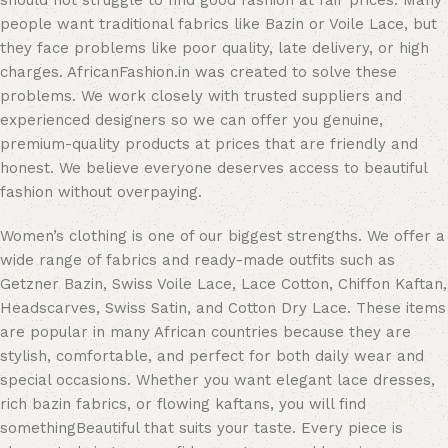
should not struggle to find good fashion at fair prices. Many
people want traditional fabrics like Bazin or Voile Lace, but
they face problems like poor quality, late delivery, or high
charges. AfricanFashion.in was created to solve these
problems. We work closely with trusted suppliers and
experienced designers so we can offer you genuine,
premium-quality products at prices that are friendly and
honest. We believe everyone deserves access to beautiful
fashion without overpaying.
Women’s clothing is one of our biggest strengths. We offer a
wide range of fabrics and ready-made outfits such as
Getzner Bazin, Swiss Voile Lace, Lace Cotton, Chiffon Kaftan,
Headscarves, Swiss Satin, and Cotton Dry Lace. These items
are popular in many African countries because they are
stylish, comfortable, and perfect for both daily wear and
special occasions. Whether you want elegant lace dresses,
rich bazin fabrics, or flowing kaftans, you will find
somethingBeautiful that suits your taste. Every piece is