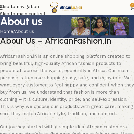
0
Skip to navigation
Skip to main content
About us
Home
About us
About Us – AfricanFashion.in
AfricanFashion.in is an online shopping platform created to
bring beautiful, high-quality African fashion products to
people all across the world, especially in Africa. Our main
purpose is to make shopping easy, safe, and enjoyable. We
want every customer to feel happy and confident when they
buy from us. We understand that fashion is more than
clothing – it is culture, identity, pride, and self-expression.
This is why we choose our products with great care, making
sure they match African style, tradition, and comfort.
Our journey started with a simple idea: African customers