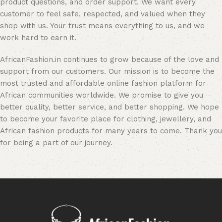
product questions, and order support. We want every
customer to feel safe, respected, and valued when they
shop with us. Your trust means everything to us, and we
work hard to earn it.
AfricanFashion.in continues to grow because of the love and
support from our customers. Our mission is to become the
most trusted and affordable online fashion platform for
African communities worldwide. We promise to give you
better quality, better service, and better shopping. We hope
to become your favorite place for clothing, jewellery, and
African fashion products for many years to come. Thank you
for being a part of our journey.
Read More