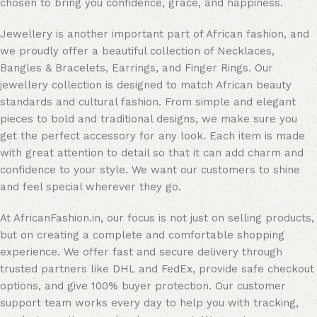
chosen to bring you confidence, grace, and happiness.
Jewellery is another important part of African fashion, and
we proudly offer a beautiful collection of Necklaces,
Bangles & Bracelets, Earrings, and Finger Rings. Our
jewellery collection is designed to match African beauty
standards and cultural fashion. From simple and elegant
pieces to bold and traditional designs, we make sure you
get the perfect accessory for any look. Each item is made
with great attention to detail so that it can add charm and
confidence to your style. We want our customers to shine
and feel special wherever they go.
At AfricanFashion.in, our focus is not just on selling products,
but on creating a complete and comfortable shopping
experience. We offer fast and secure delivery through
trusted partners like DHL and FedEx, provide safe checkout
options, and give 100% buyer protection. Our customer
support team works every day to help you with tracking,